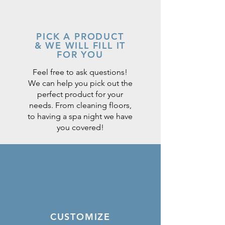
PICK A PRODUCT
& WE WILL FILL IT
FOR YOU
Feel free to ask questions!
We can help you pick out the
perfect product for your
needs. From cleaning floors,
to having a spa night we have
you covered!
CUSTOMIZE