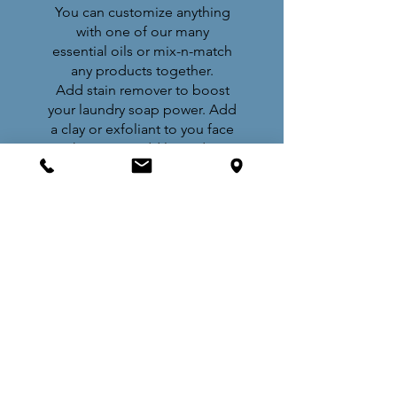
You can customize anything
with one of our many
essential oils or mix-n-match
any products together.
Add stain remover to boost
your laundry soap power. Add
a clay or exfoliant to you face
wash. Or, just add lavender to
your favorite body lotion
.
WEIGH AND PAY
Once you are happy with