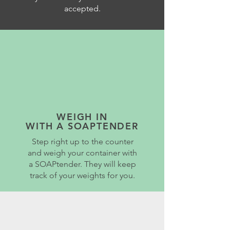
accepted.
WEIGH IN
WITH A SOAPTENDER
Step right up to the counter
and weigh your container with
a SOAPtender. They will keep
track of your weights for you.