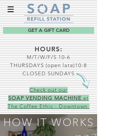
GET A GIFT CARD
HOURS:
M/T/W/F/S 10-6
THURSDAYS (open late)10-8
CLOSED SUNDAYS
Check out our
SOAP VENDING MACHINE
at
The Coffee Ethic - Downtown
HOW IT WORKS