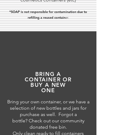
*SOAP is not responsible for contamination due to
refilling a reused contain
er.
BRING A
CONTAINER OR
BUY A NEW
ONE
Bring your own container, or we have a
selection of new bottles and jars for
purchase as well. Forgot a
bottle? Check out our community
donated free bin.
Only clean ready to fill containers