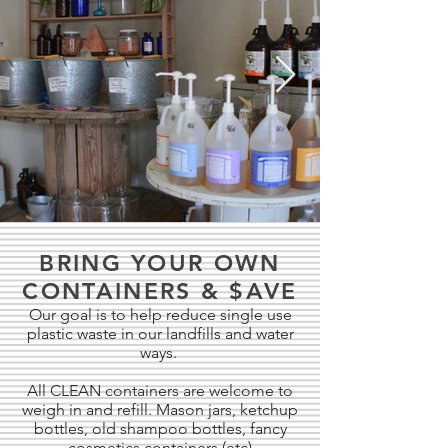
BRING YOUR OWN
CONTAINERS & $AVE
Our goal is to help reduce single use
plastic waste in our landfills and water
ways.
All CLEAN containers are welcome to
weigh in and refill. Mason jars, ketchup
bottles, old shampoo bottles, fancy
cosmetics containers (etc)